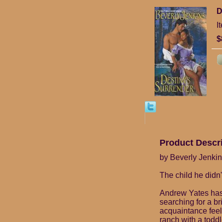
D
I
$
Product Descr
by Beverly Jenki
The child he didn'
Andrew Yates has c
searching for a b
acquaintance feel .
ranch with a toddl