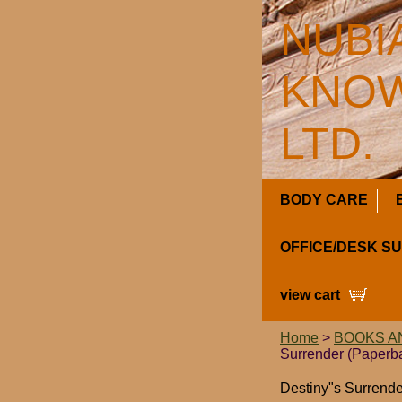
NUBI
KNOW
LTD.
BODY CARE
OFFICE/DESK S
view cart
Home
>
BOOKS A
Surrender (Paperb
Destiny"s Surrende