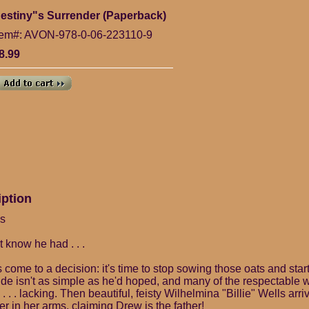
estiny"s Surrender (Paperback)
tem#: AVON-978-0-06-223110-9
8.99
iption
ns
t know he had . . .
ome to a decision: it's time to stop sowing those oats and start
ride isn't as simple as he'd hoped, and many of the respectable 
 . . lacking. Then beautiful, feisty Wilhelmina "Billie" Wells arri
er in her arms, claiming Drew is the father!