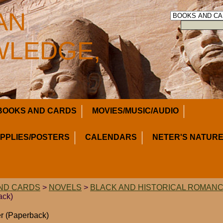
AN
LEDGE,
BOOKS AND CARDS
MOVIES/MUSIC/AUDIO
UPPLIES/POSTERS
CALENDARS
NETER'S NATURE
ND CARDS
>
NOVELS
>
BLACK AND HISTORICAL ROMAN
ack)
r (Paperback)