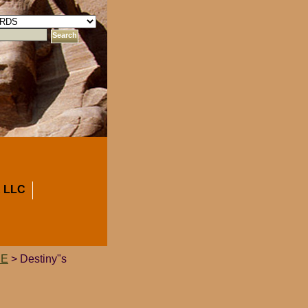
 LLC
CE
> Destiny"s