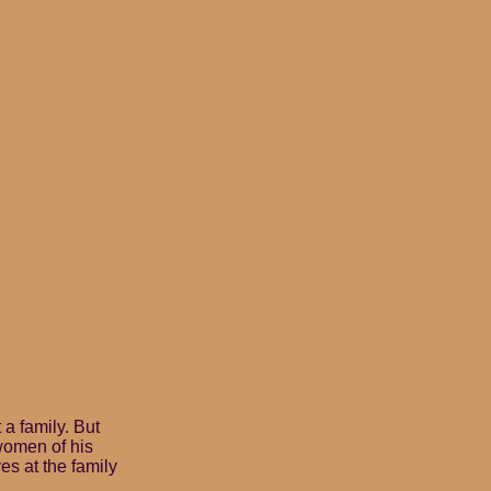
 a family. But
women of his
ves at the family