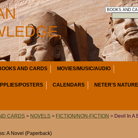
AN
LEDGE,
BOOKS AND CARDS
MOVIES/MUSIC/AUDIO
UPPLIES/POSTERS
CALENDARS
NETER'S NATURE
ND CARDS
>
NOVELS
>
FICTION/NON-FICTION
> Devil In A 
ess: A Novel (Paperback)