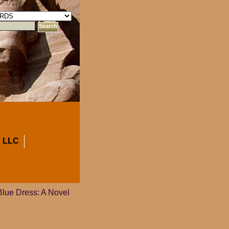
 LLC
Blue Dress: A Novel