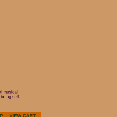
ial musical
 being self-
P
|
VIEW CART