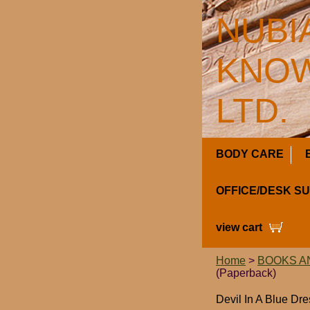
NUBI
KNOW
LTD.
BODY CARE
OFFICE/DESK S
view cart
Home
>
BOOKS A
(Paperback)
Devil In A Blue Dr