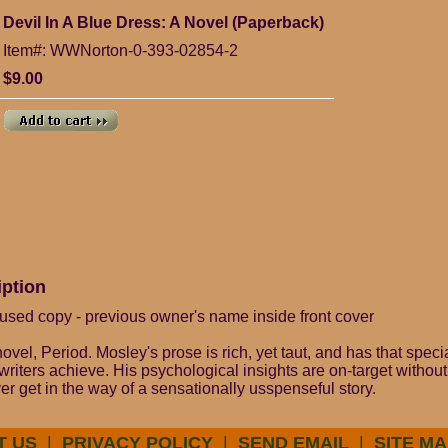
Devil In A Blue Dress: A Novel (Paperback)
Item#: WWNorton-0-393-02854-2
$9.00
iption
used copy - previous owner's name inside front cover
 novel, Period. Mosley's prose is rich, yet taut, and has that spec
riters achieve. His psychological insights are on-target without
r get in the way of a sensationally usspenseful story.
T US
|
PRIVACY POLICY
|
SEND EMAIL
|
SITE MA