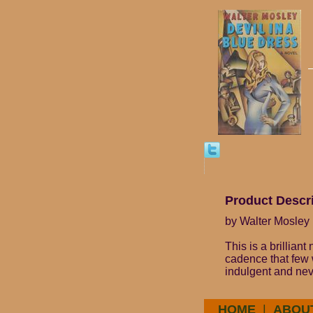
Product Descr
by Walter Mosley 
This is a brilliant
cadence that few w
indulgent and neve
HOME
|
ABOU