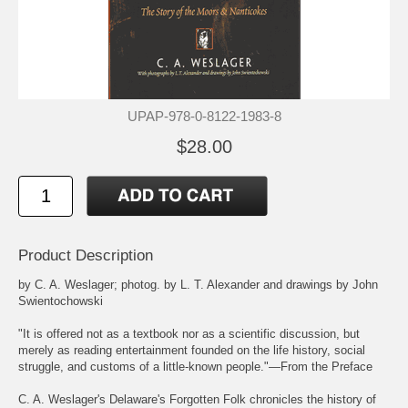
UPAP-978-0-8122-1983-8
$28.00
Product Description
by C. A. Weslager; photog. by L. T. Alexander and drawings by John
Swientochowski
"It is offered not as a textbook nor as a scientific discussion, but
merely as reading entertainment founded on the life history, social
struggle, and customs of a little-known people."—From the Preface
C. A. Weslager's Delaware's Forgotten Folk chronicles the history of