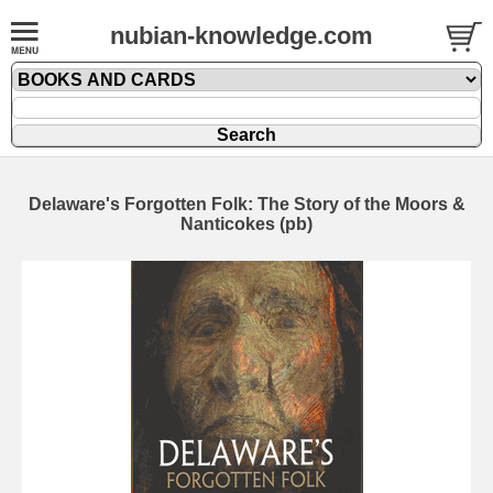
nubian-knowledge.com
Delaware's Forgotten Folk: The Story of the Moors &
Nanticokes (pb)