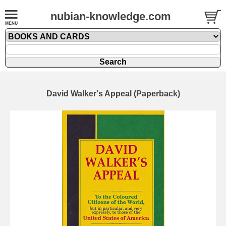
nubian-knowledge.com
David Walker's Appeal (Paperback)