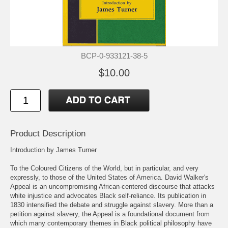
BCP-0-933121-38-5
$10.00
Product Description
Introduction by James Turner
To the Coloured Citizens of the World, but in particular, and very
expressly, to those of the United States of America. David Walker's
Appeal is an uncompromising African-centered discourse that attacks
white injustice and advocates Black self-reliance. Its publication in
1830 intensified the debate and struggle against slavery. More than a
petition against slavery, the Appeal is a foundational document from
which many contemporary themes in Black political philosophy have