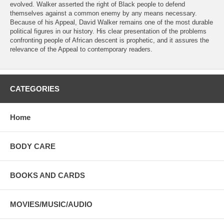
evolved. Walker asserted the right of Black people to defend
themselves against a common enemy by any means necessary.
Because of his Appeal, David Walker remains one of the most durable
political figures in our history. His clear presentation of the problems
confronting people of African descent is prophetic, and it assures the
relevance of the Appeal to contemporary readers.
CATEGORIES
Home
BODY CARE
BOOKS AND CARDS
MOVIES/MUSIC/AUDIO