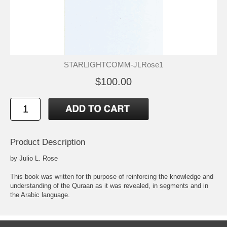
STARLIGHTCOMM-JLRose1
$100.00
Product Description
by Julio L. Rose
This book was written for th purpose of reinforcing the knowledge and
understanding of the Quraan as it was revealed, in segments and in
the Arabic language.