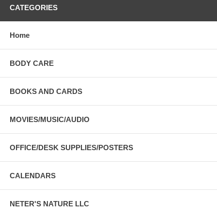
CATEGORIES
Home
BODY CARE
BOOKS AND CARDS
MOVIES/MUSIC/AUDIO
OFFICE/DESK SUPPLIES/POSTERS
CALENDARS
NETER'S NATURE LLC