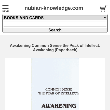
nubian-knowledge.com
Awakening Common Sense the Peak of Intellect:
Awakening (Paperback)