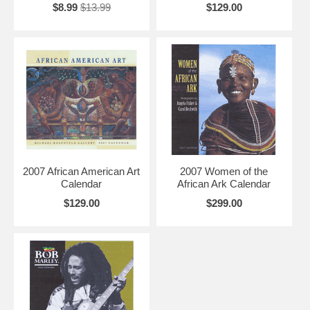
$8.99
$13.99
$129.00
2007 African American Art
2007 Women of the
Calendar
African Ark Calendar
$129.00
$299.00