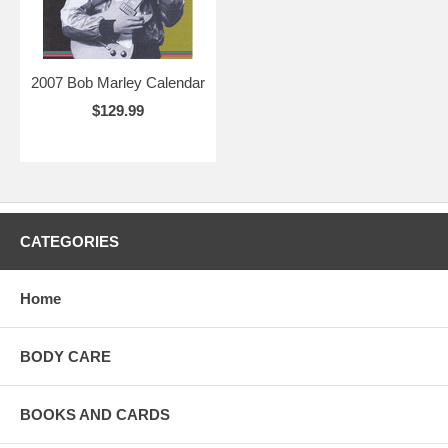
2007 Bob Marley Calendar
$129.99
CATEGORIES
Home
BODY CARE
BOOKS AND CARDS