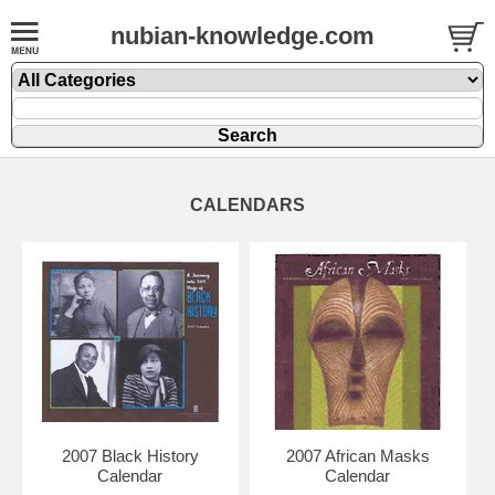
nubian-knowledge.com
CALENDARS
2007 Black History
2007 African Masks
Calendar
Calendar