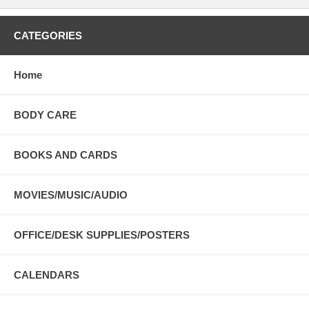
CATEGORIES
Home
BODY CARE
BOOKS AND CARDS
MOVIES/MUSIC/AUDIO
OFFICE/DESK SUPPLIES/POSTERS
CALENDARS