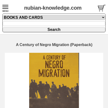
nubian-knowledge.com
A Century of Negro Migration (Paperback)