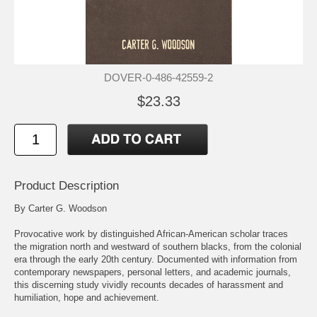
DOVER-0-486-42559-2
$23.33
Product Description
By Carter G. Woodson
Provocative work by distinguished African-American scholar traces
the migration north and westward of southern blacks, from the colonial
era through the early 20th century. Documented with information from
contemporary newspapers, personal letters, and academic journals,
this discerning study vividly recounts decades of harassment and
humiliation, hope and achievement.