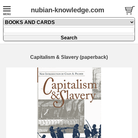
nubian-knowledge.com
Capitalism & Slavery (paperback)