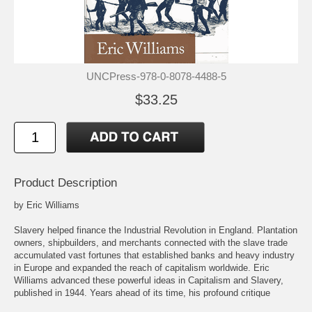
UNCPress-978-0-8078-4488-5
$33.25
Product Description
by Eric Williams
Slavery helped finance the Industrial Revolution in England. Plantation
owners, shipbuilders, and merchants connected with the slave trade
accumulated vast fortunes that established banks and heavy industry
in Europe and expanded the reach of capitalism worldwide. Eric
Williams advanced these powerful ideas in Capitalism and Slavery,
published in 1944. Years ahead of its time, his profound critique
became the foundation for studies of imperialism and economic