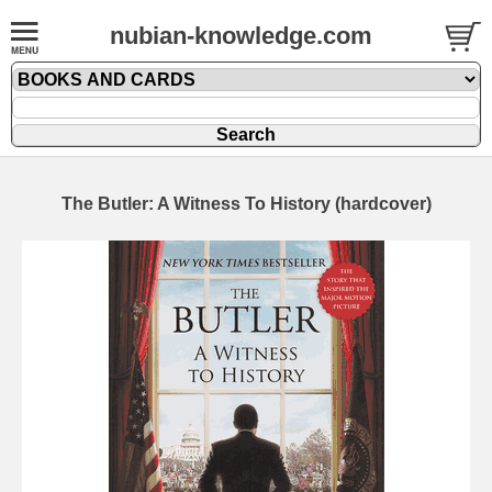
nubian-knowledge.com
The Butler: A Witness To History (hardcover)