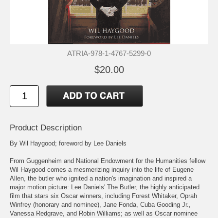
ATRIA-978-1-4767-5299-0
$20.00
Product Description
By Wil Haygood; foreword by Lee Daniels
From Guggenheim and National Endowment for the Humanities fellow
Wil Haygood comes a mesmerizing inquiry into the life of Eugene
Allen, the butler who ignited a nation's imagination and inspired a
major motion picture: Lee Daniels' The Butler, the highly anticipated
film that stars six Oscar winners, including Forest Whitaker, Oprah
Winfrey (honorary and nominee), Jane Fonda, Cuba Gooding Jr.,
Vanessa Redgrave, and Robin Williams; as well as Oscar nominee