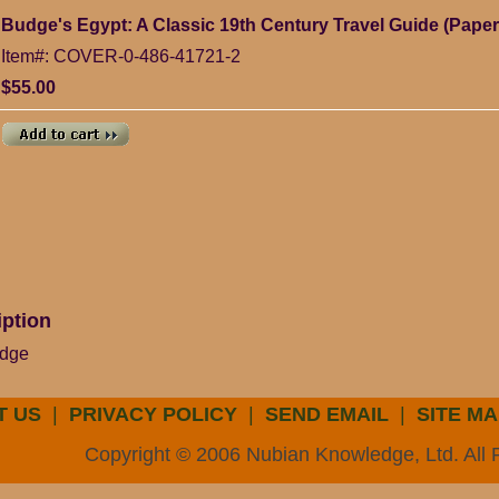
Budge's Egypt: A Classic 19th Century Travel Guide (Pape
Item#: COVER-0-486-41721-2
$55.00
iption
udge
T US
|
PRIVACY POLICY
|
SEND EMAIL
|
SITE MA
Copyright © 2006 Nubian Knowledge, Ltd. All 