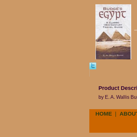
Product Descr
by E. A. Wallis B
HOME
|
ABOU