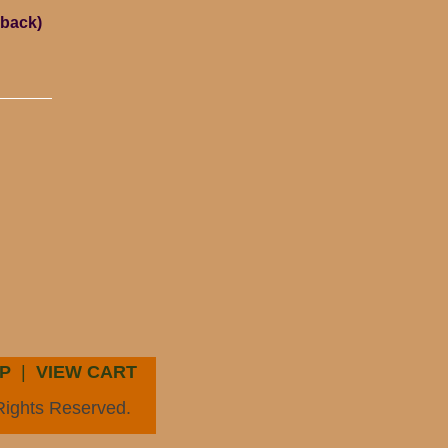
rback)
P
|
VIEW CART
Rights Reserved.