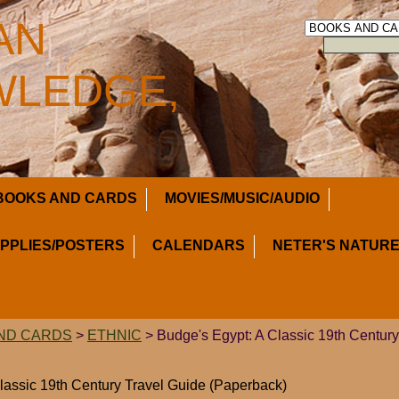
AN
LEDGE,
BOOKS AND CARDS
MOVIES/MUSIC/AUDIO
UPPLIES/POSTERS
CALENDARS
NETER'S NATURE
ND CARDS
>
ETHNIC
> Budge's Egypt: A Classic 19th Century
lassic 19th Century Travel Guide (Paperback)