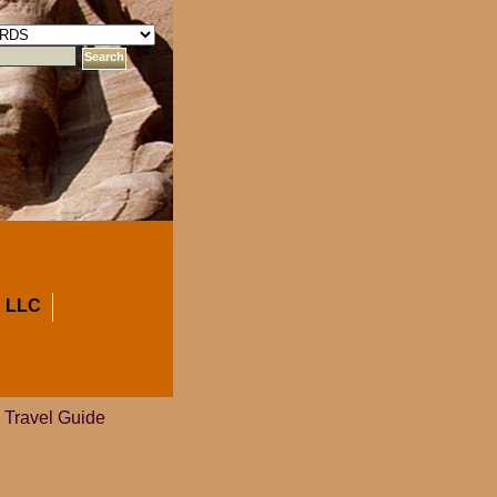
 LLC
 Travel Guide