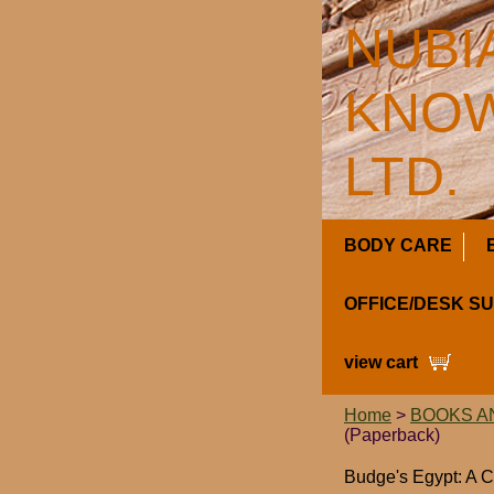
NUBI
KNOW
LTD.
BODY CARE
OFFICE/DESK S
view cart
Home
>
BOOKS A
(Paperback)
Budge's Egypt: A C