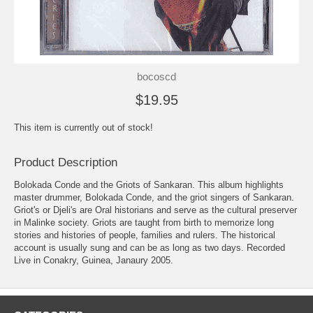
bocoscd
$19.95
This item is currently out of stock!
Product Description
Bolokada Conde and the Griots of Sankaran. This album highlights
master drummer, Bolokada Conde, and the griot singers of Sankaran.
Griot's or Djeli's are Oral historians and serve as the cultural preserver
in Malinke society. Griots are taught from birth to memorize long
stories and histories of people, families and rulers. The historical
account is usually sung and can be as long as two days. Recorded
Live in Conakry, Guinea, Janaury 2005.