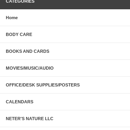
CATEGORIES
Home
BODY CARE
BOOKS AND CARDS
MOVIES/MUSIC/AUDIO
OFFICE/DESK SUPPLIES/POSTERS
CALENDARS
NETER'S NATURE LLC