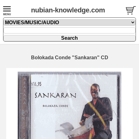
nubian-knowledge.com
Bolokada Conde "Sankaran" CD