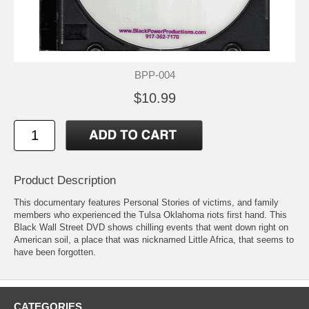
BPP-004
$10.99
Product Description
This documentary features Personal Stories of victims, and family
members who experienced the Tulsa Oklahoma riots first hand. This
Black Wall Street DVD shows chilling events that went down right on
American soil, a place that was nicknamed Little Africa, that seems to
have been forgotten.
CATEGORIES