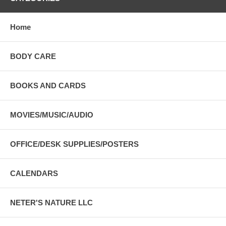
Home
BODY CARE
BOOKS AND CARDS
MOVIES/MUSIC/AUDIO
OFFICE/DESK SUPPLIES/POSTERS
CALENDARS
NETER'S NATURE LLC