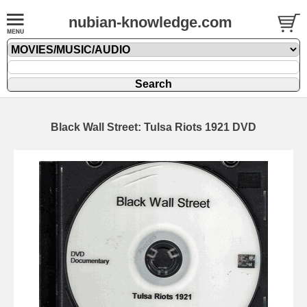
nubian-knowledge.com
Black Wall Street: Tulsa Riots 1921 DVD