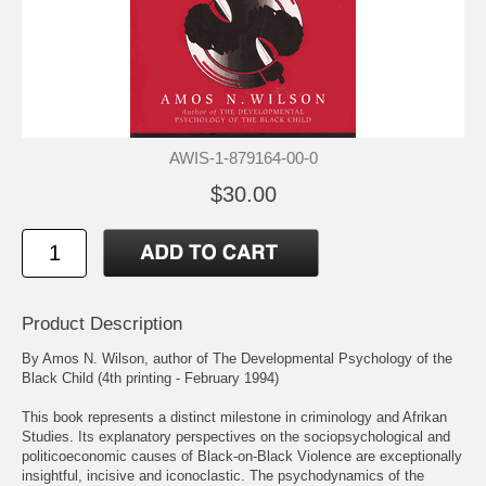
AWIS-1-879164-00-0
$30.00
Product Description
By Amos N. Wilson, author of The Developmental Psychology of the
Black Child (4th printing - February 1994)
This book represents a distinct milestone in criminology and Afrikan
Studies. Its explanatory perspectives on the sociopsychological and
politicoeconomic causes of Black-on-Black Violence are exceptionally
insightful, incisive and iconoclastic. The psychodynamics of the