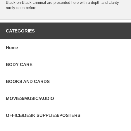
Black-on-Black criminal are presented here with a depth and clarity
rarely seen before.
CATEGORIES
Home
BODY CARE
BOOKS AND CARDS
MOVIES/MUSIC/AUDIO
OFFICE/DESK SUPPLIES/POSTERS