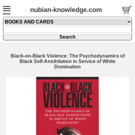
nubian-knowledge.com
Black-on-Black Violence: The Psychodynamics of
Black Self-Annihilation in Service of White
Domination