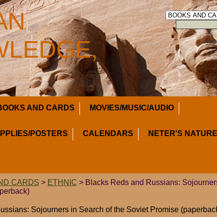
AN
LEDGE,
BOOKS AND CARDS
MOVIES/MUSIC/AUDIO
UPPLIES/POSTERS
CALENDARS
NETER'S NATURE
ND CARDS
>
ETHNIC
> Blacks Reds and Russians: Sojourners
aperback)
ssians: Sojourners in Search of the Soviet Promise (paperbac