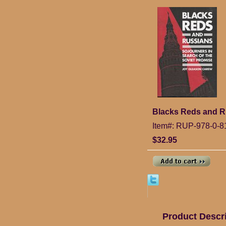
Blacks Reds and Ru
Item#: RUP-978-0-8
$32.95
Product Descr