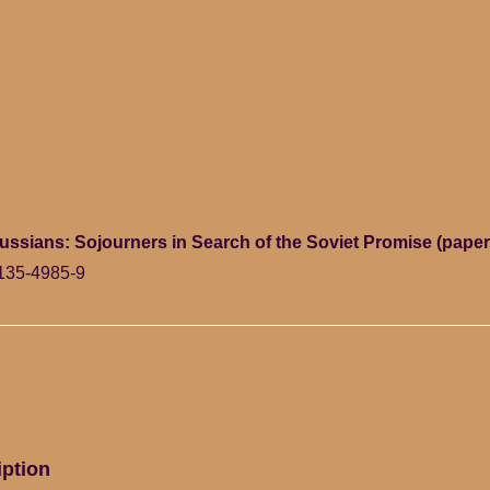
ssians: Sojourners in Search of the Soviet Promise (pape
135-4985-9
iption