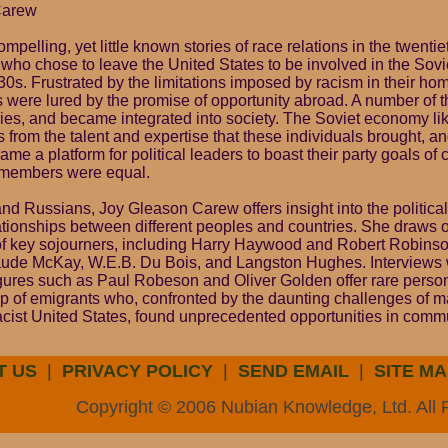
Carew
mpelling, yet little known stories of race relations in the twentie
 who chose to leave the United States to be involved in the Sovi
0s. Frustrated by the limitations imposed by racism in their hom
 were lured by the promise of opportunity abroad. A number of t
ilies, and became integrated into society. The Soviet economy l
from the talent and expertise that these individuals brought, an
me a platform for political leaders to boast their party goals of 
l members were equal.
nd Russians, Joy Gleason Carew offers insight into the political 
lationships between different peoples and countries. She draws 
f key sojourners, including Harry Haywood and Robert Robinson
laude McKay, W.E.B. Du Bois, and Langston Hughes. Interviews 
gures such as Paul Robeson and Oliver Golden offer rare persona
up of emigrants who, confronted by the daunting challenges of ma
acist United States, found unprecedented opportunities in comm
T US
|
PRIVACY POLICY
|
SEND EMAIL
|
SITE MA
Copyright © 2006 Nubian Knowledge, Ltd. All 