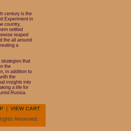
th century is the
et Experiment in
e country,
hem settled
ikewise reaped
d the all around
creating a
strategies that
on the
, in addition to
with the
l insights into
king a life for
unist Russia.
P
|
VIEW CART
Rights Reserved.