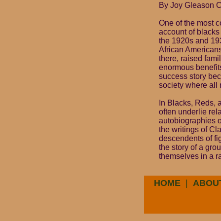
By Joy Gleason 
One of the most co
account of blacks
the 1920s and 193
African Americans
there, raised fam
enormous benefits 
success story beca
society where al
In Blacks, Reds, a
often underlie re
autobiographies o
the writings of C
descendents of fi
the story of a gro
themselves in a r
HOME
|
ABOU