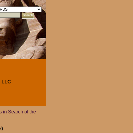
 LLC
 in Search of the
k)