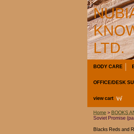
NUBI
KNOW
LTD.
BODY CARE
OFFICE/DESK S
view cart
Home
>
BOOKS A
Soviet Promise (p
Blacks Reds and Ru