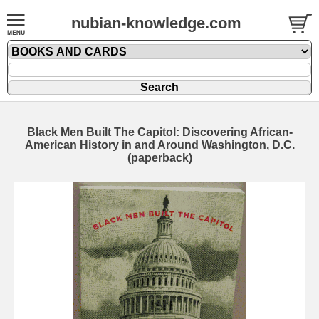
nubian-knowledge.com
Black Men Built The Capitol: Discovering African-
American History in and Around Washington, D.C.
(paperback)