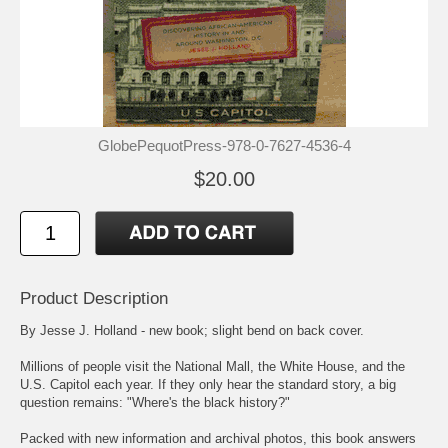
GlobePequotPress-978-0-7627-4536-4
$20.00
Product Description
By Jesse J. Holland - new book; slight bend on back cover.
Millions of people visit the National Mall, the White House, and the
U.S. Capitol each year. If they only hear the standard story, a big
question remains: "Where's the black history?"
Packed with new information and archival photos, this book answers