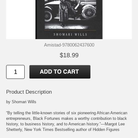
Amistad-9780062437600
$18.99
Product Description
by Shomari Wills
“By telling the little-known stories of six pioneering African American
entrepreneurs, Black Fortunes makes a worthy contribution to black
history, to business history, and to American history.”—Margot Lee
Shetterly, New York Times Bestselling author of Hidden Figures