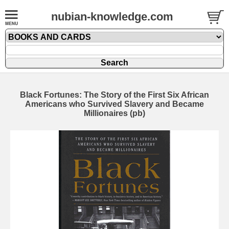
nubian-knowledge.com
Black Fortunes: The Story of the First Six African
Americans who Survived Slavery and Became
Millionaires (pb)