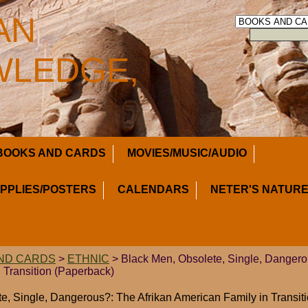
AN
LEDGE,
BOOKS AND CARDS
MOVIES/MUSIC/AUDIO
UPPLIES/POSTERS
CALENDARS
NETER'S NATURE
ND CARDS
>
ETHNIC
> Black Men, Obsolete, Single, Dangero
 Transition (Paperback)
e, Single, Dangerous?: The Afrikan American Family in Transit