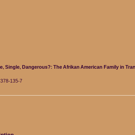
e, Single, Dangerous?: The Afrikan American Family in Tran
8378-135-7