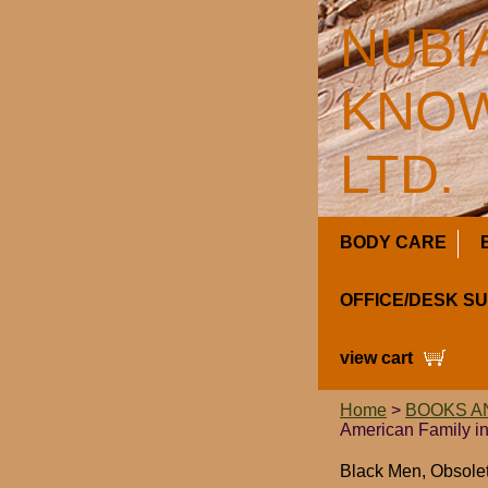
NUBI
KNOW
LTD.
BODY CARE
OFFICE/DESK S
view cart
Home
>
BOOKS A
American Family in
Black Men, Obsolet