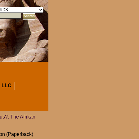
 LLC
us?: The Afrikan
ion (Paperback)