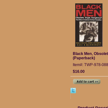
Black Men, Obsolet
(Paperback)
Item#: TWP-978-08
$16.00