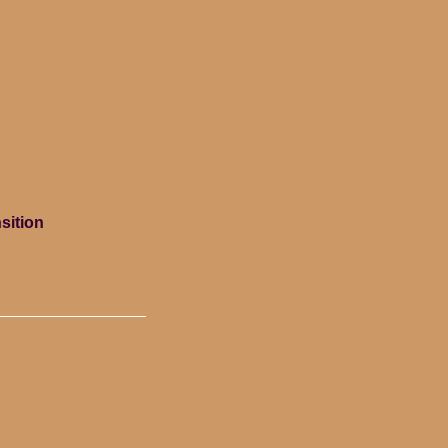
sition