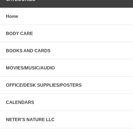
Home
BODY CARE
BOOKS AND CARDS
MOVIES/MUSIC/AUDIO
OFFICE/DESK SUPPLIES/POSTERS
CALENDARS
NETER'S NATURE LLC