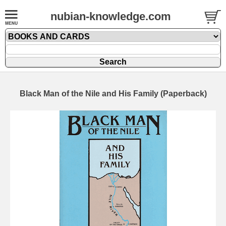
nubian-knowledge.com
Black Man of the Nile and His Family (Paperback)