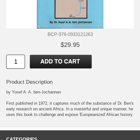
BCP-978-0933121263
$29.95
Product Description
by Yosef A. A. ben-Jochannan
First published in 1972, it captures much of the substance of Dr. Ben's
early research on ancient Africa. In a masterful and unique manner, he
uses this book to challenge and expose 'Europeanized' African history.
CATEGORIES