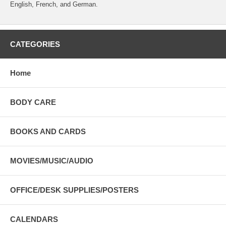
English, French, and German.
CATEGORIES
Home
BODY CARE
BOOKS AND CARDS
MOVIES/MUSIC/AUDIO
OFFICE/DESK SUPPLIES/POSTERS
CALENDARS