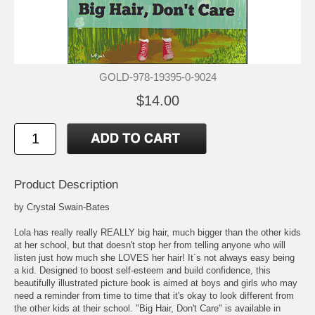
GOLD-978-19395-0-9024
$14.00
Product Description
by Crystal Swain-Bates
Lola has really really REALLY big hair, much bigger than the other kids
at her school, but that doesn't stop her from telling anyone who will
listen just how much she LOVES her hair! It´s not always easy being
a kid. Designed to boost self-esteem and build confidence, this
beautifully illustrated picture book is aimed at boys and girls who may
need a reminder from time to time that it's okay to look different from
the other kids at their school. "Big Hair, Don't Care" is available in