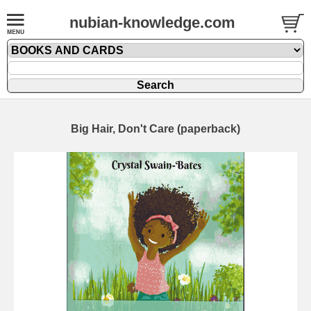
nubian-knowledge.com
Big Hair, Don't Care (paperback)