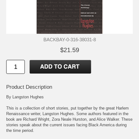
BACKBAY-0-316-38031-8
$21.59
Product Description
By Langston Hughes
This is a collection of short stories, put together by the great Harlem
Renaissance writer, Langston Hughes. Some authors featured in the
book are Richard Wright, Zora Neale Hurston, and Alice Walker. These
stories speak about the current issues facing Black America during
the time period.