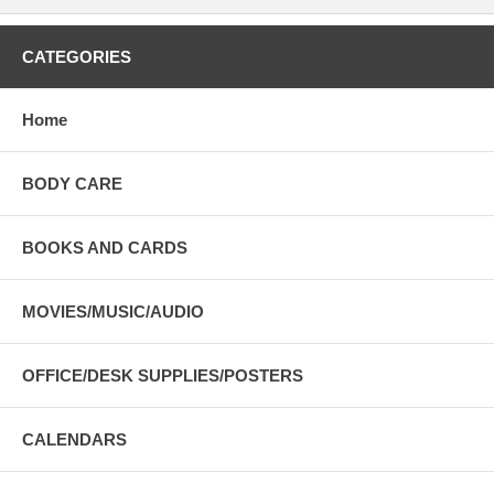
CATEGORIES
Home
BODY CARE
BOOKS AND CARDS
MOVIES/MUSIC/AUDIO
OFFICE/DESK SUPPLIES/POSTERS
CALENDARS