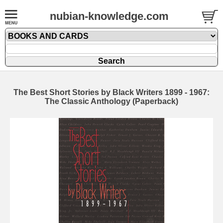
nubian-knowledge.com
The Best Short Stories by Black Writers 1899 - 1967:
The Classic Anthology (Paperback)