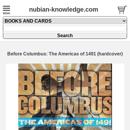
nubian-knowledge.com
Before Columbus: The Americas of 1491 (hardcover)