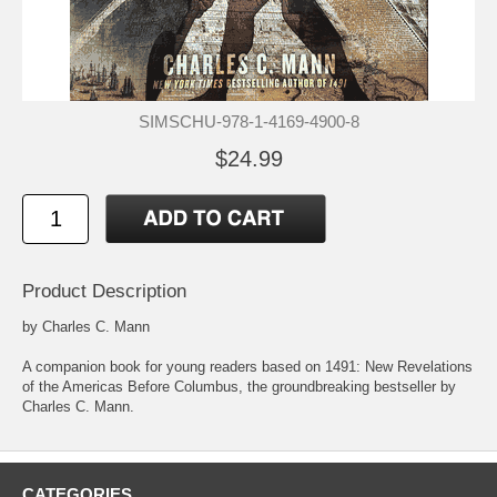
SIMSCHU-978-1-4169-4900-8
$24.99
Product Description
by Charles C. Mann
A companion book for young readers based on 1491: New Revelations
of the Americas Before Columbus, the groundbreaking bestseller by
Charles C. Mann.
CATEGORIES