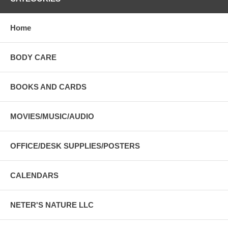
Home
BODY CARE
BOOKS AND CARDS
MOVIES/MUSIC/AUDIO
OFFICE/DESK SUPPLIES/POSTERS
CALENDARS
NETER'S NATURE LLC