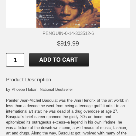
PENGUIN-0-14-303512-6
$919.99
Product Description
by Phoebe Hoban, National Bestseller
Painter Jean-Michel Basquiat was the Jimi Hendrix of the art world; in
less than a decade he went from being a teenage graffiti artist to an
international art star; he was dead of a drug overdose at age 27.
Basquiat's brief career spanned the giddy '80s art boom and
epitomized its outrageous excess--a legend in his own lifetime, he
was a fixture of the downtown scene, a wild nexus of music, fashion,
art and drugs. Along the way, Basquiat got involved with many of the