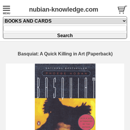
nubian-knowledge.com
Basquiat: A Quick Killing in Art (Paperback)