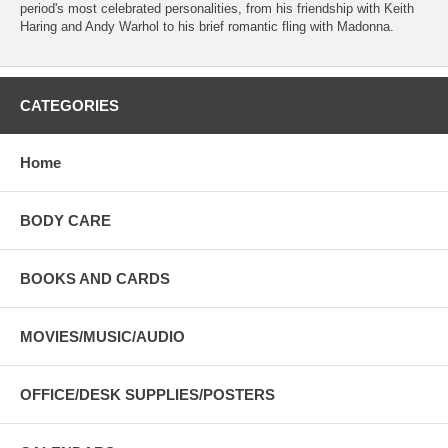
period's most celebrated personalities, from his friendship with Keith
Haring and Andy Warhol to his brief romantic fling with Madonna.
CATEGORIES
Home
BODY CARE
BOOKS AND CARDS
MOVIES/MUSIC/AUDIO
OFFICE/DESK SUPPLIES/POSTERS