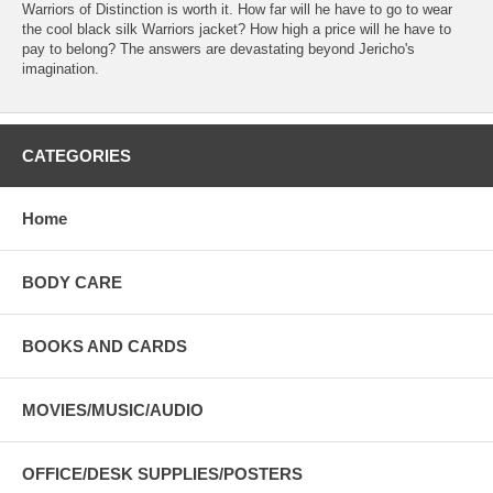
Warriors of Distinction is worth it. How far will he have to go to wear
the cool black silk Warriors jacket? How high a price will he have to
pay to belong? The answers are devastating beyond Jericho's
imagination.
CATEGORIES
Home
BODY CARE
BOOKS AND CARDS
MOVIES/MUSIC/AUDIO
OFFICE/DESK SUPPLIES/POSTERS