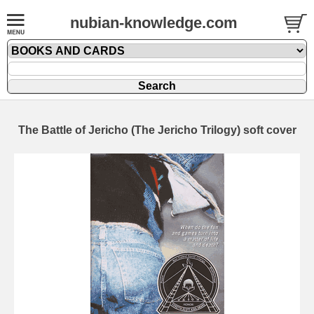
nubian-knowledge.com
The Battle of Jericho (The Jericho Trilogy) soft cover