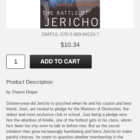
SIMPUL-978-0-689-84233-7
$10.34
Product Description
by Sharon Draper
Sixteen-year-old Jericho is psyched when he and his cousin and best
friend, Josh, are invited to pledge for the Warriors of Distinction, the
oldest and most exclusive club in school. Just being a pledge wins
him the attention of Arielle, one of the hottest girls in his class, whom
he's been too shy even to talk to before now. But as the secret
initiation rites grow increasingly humiliating and force Jericho to make
painful choices, he starts to question whether membership in the