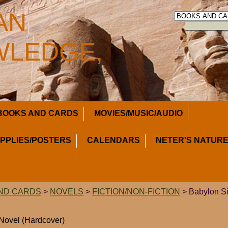
AN
LEDGE,
BOOKS AND CARDS
MOVIES/MUSIC/AUDIO
UPPLIES/POSTERS
CALENDARS
NETER'S NATURE
ND CARDS
>
NOVELS
>
FICTION/NON-FICTION
> Babylon Si
 Novel (Hardcover)