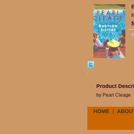
B
I
$
Product Descr
by Pearl Cleage
HOME
|
ABOU