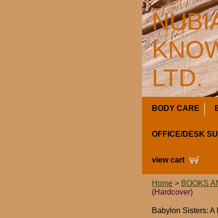
NUBI
KNOW
LTD.
BODY CARE
OFFICE/DESK S
view cart
Home
>
BOOKS A
(Hardcover)
Babylon Sisters: A