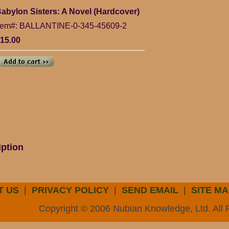
abylon Sisters: A Novel (Hardcover)
tem#: BALLANTINE-0-345-45609-2
15.00
iption
T US
|
PRIVACY POLICY
|
SEND EMAIL
|
SITE MA
Copyright © 2006 Nubian Knowledge, Ltd. All 