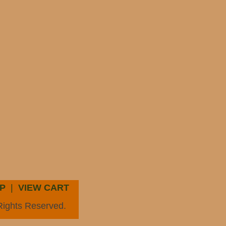
P
|
VIEW CART
Rights Reserved.