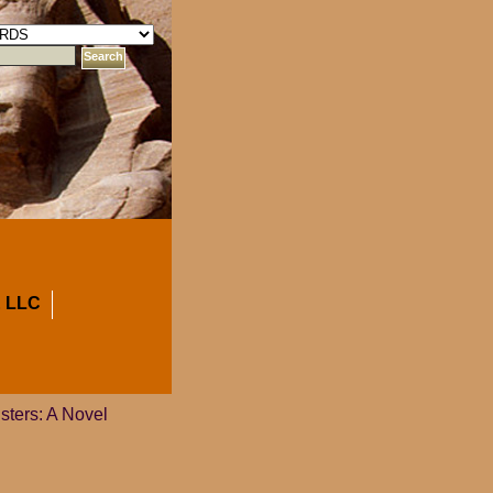
 LLC
sters: A Novel