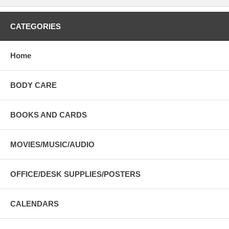
CATEGORIES
Home
BODY CARE
BOOKS AND CARDS
MOVIES/MUSIC/AUDIO
OFFICE/DESK SUPPLIES/POSTERS
CALENDARS