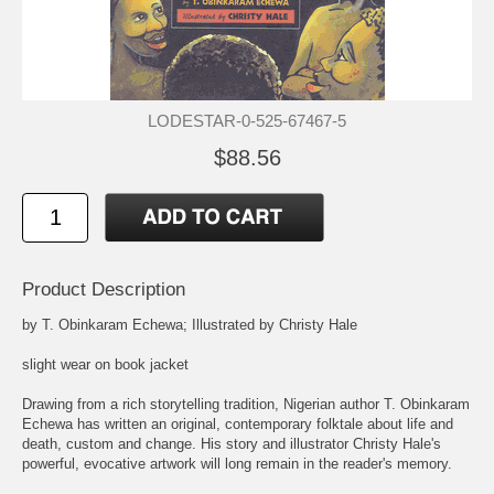
LODESTAR-0-525-67467-5
$88.56
Product Description
by T. Obinkaram Echewa; Illustrated by Christy Hale
slight wear on book jacket
Drawing from a rich storytelling tradition, Nigerian author T. Obinkaram
Echewa has written an original, contemporary folktale about life and
death, custom and change. His story and illustrator Christy Hale's
powerful, evocative artwork will long remain in the reader's memory.