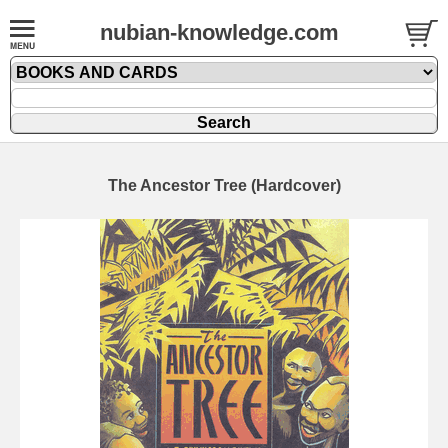
nubian-knowledge.com
The Ancestor Tree (Hardcover)