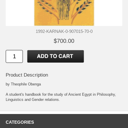
1992-KARNAK-0-907015-70-0
$700.00
Product Description
by Theophile Obenga
A student's handbook for the study of Ancient Egypt in Philosophy,
Linguistics and Gender relations.
CATEGORIES