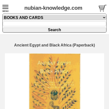
nubian-knowledge.com
Ancient Egypt and Black Africa (Paperback)