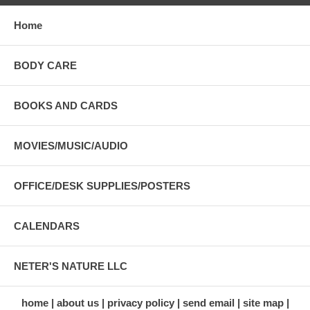
Home
BODY CARE
BOOKS AND CARDS
MOVIES/MUSIC/AUDIO
OFFICE/DESK SUPPLIES/POSTERS
CALENDARS
NETER'S NATURE LLC
home
about us
privacy policy
send email
site map