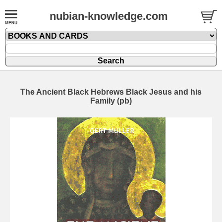
nubian-knowledge.com
The Ancient Black Hebrews Black Jesus and his
Family (pb)