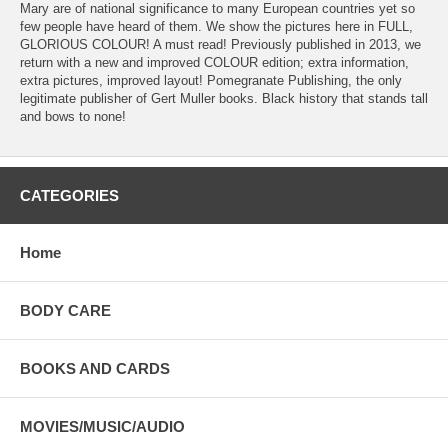
Mary are of national significance to many European countries yet so
few people have heard of them. We show the pictures here in FULL,
GLORIOUS COLOUR! A must read! Previously published in 2013, we
return with a new and improved COLOUR edition; extra information,
extra pictures, improved layout! Pomegranate Publishing, the only
legitimate publisher of Gert Muller books. Black history that stands tall
and bows to none!
CATEGORIES
Home
BODY CARE
BOOKS AND CARDS
MOVIES/MUSIC/AUDIO