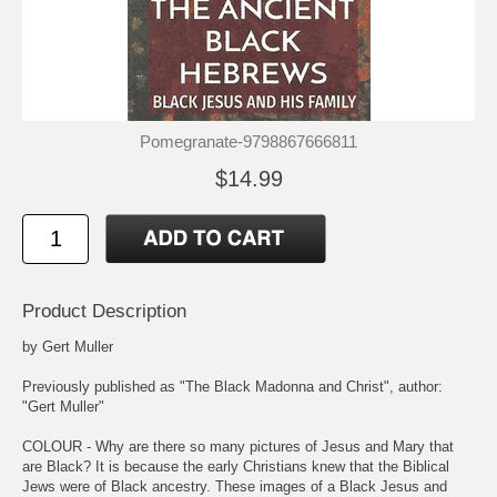
Pomegranate-9798867666811
$14.99
Product Description
by Gert Muller
Previously published as "The Black Madonna and Christ", author:
"Gert Muller"
COLOUR - Why are there so many pictures of Jesus and Mary that
are Black? It is because the early Christians knew that the Biblical
Jews were of Black ancestry. These images of a Black Jesus and