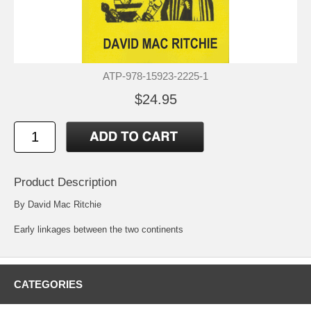
ATP-978-15923-2225-1
$24.95
Product Description
By David Mac Ritchie
Early linkages between the two continents
CATEGORIES