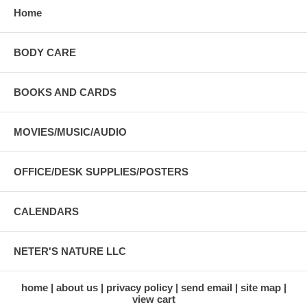
Home
BODY CARE
BOOKS AND CARDS
MOVIES/MUSIC/AUDIO
OFFICE/DESK SUPPLIES/POSTERS
CALENDARS
NETER'S NATURE LLC
home
about us
privacy policy
send email
site map
view cart