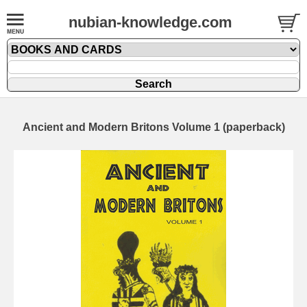
nubian-knowledge.com
Ancient and Modern Britons Volume 1 (paperback)