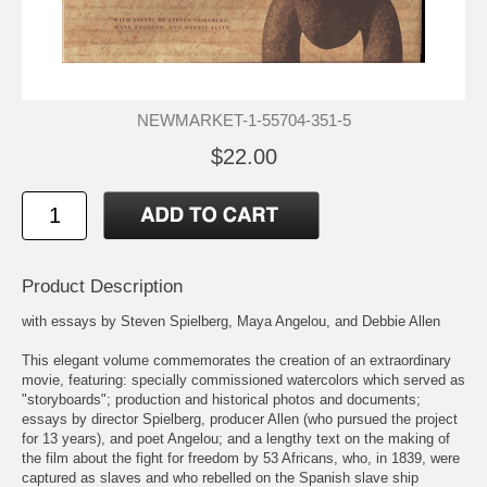
NEWMARKET-1-55704-351-5
$22.00
Product Description
with essays by Steven Spielberg, Maya Angelou, and Debbie Allen
This elegant volume commemorates the creation of an extraordinary
movie, featuring: specially commissioned watercolors which served as
"storyboards"; production and historical photos and documents;
essays by director Spielberg, producer Allen (who pursued the project
for 13 years), and poet Angelou; and a lengthy text on the making of
the film about the fight for freedom by 53 Africans, who, in 1839, were
captured as slaves and who rebelled on the Spanish slave ship