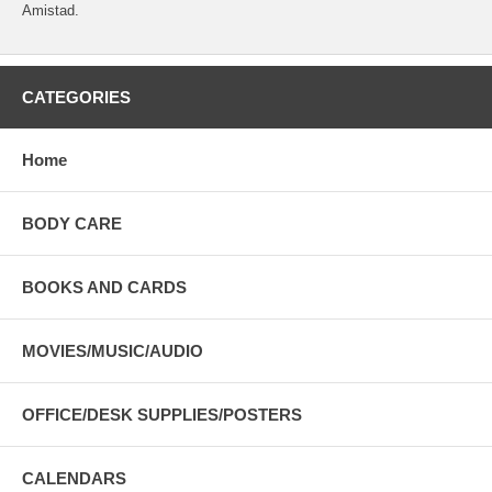
Amistad.
CATEGORIES
Home
BODY CARE
BOOKS AND CARDS
MOVIES/MUSIC/AUDIO
OFFICE/DESK SUPPLIES/POSTERS
CALENDARS