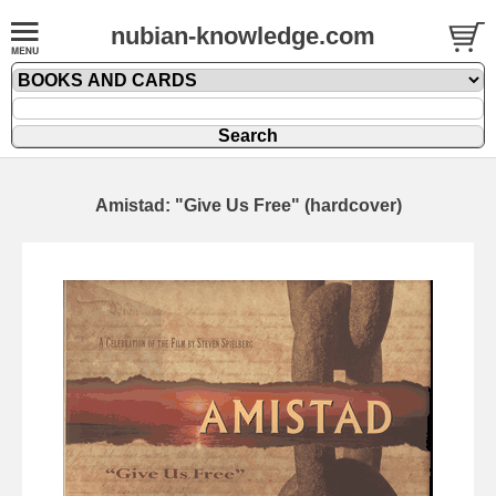
nubian-knowledge.com
Amistad: "Give Us Free" (hardcover)