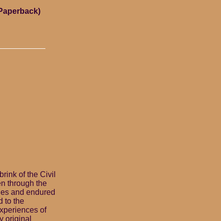
(Paperback)
rink of the Civil
en through the
ckles and endured
d to the
experiences of
y original