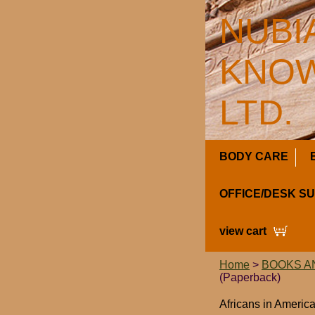
NUBI
KNOW
LTD.
BODY CARE
OFFICE/DESK S
view cart
Home
>
BOOKS A
(Paperback)
Africans in Americ