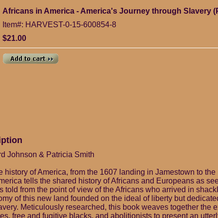
Africans in America - America's Journey through Slavery 
Item#: HARVEST-0-15-600854-8
$21.00
iption
rd Johnson & Patricia Smith
ve history of America, from the 1607 landing in Jamestown to the b
America tells the shared history of Africans and Europeans as se
t is told from the point of view of the Africans who arrived in sha
tomy of this new land founded on the ideal of liberty but dedicate
lavery. Meticulously researched, this book weaves together the 
es, free and fugitive blacks, and abolitionists to present an utterl