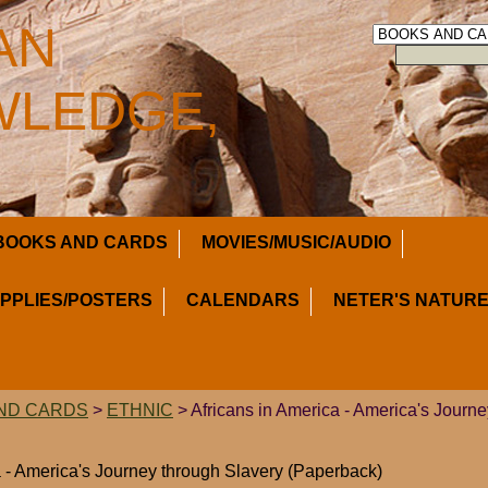
AN
LEDGE,
BOOKS AND CARDS
MOVIES/MUSIC/AUDIO
UPPLIES/POSTERS
CALENDARS
NETER'S NATURE
ND CARDS
>
ETHNIC
> Africans in America - America's Journ
a - America's Journey through Slavery (Paperback)