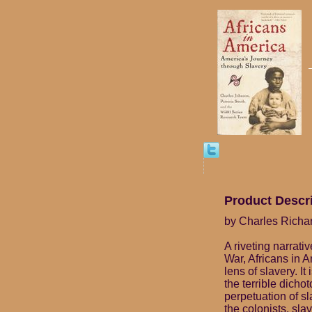
Product Descr
by Charles Richa
A riveting narrati
War, Africans in 
lens of slavery. I
the terrible dicho
perpetuation of s
the colonists, slav