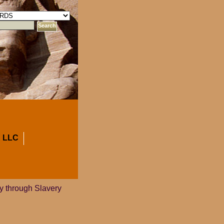
 LLC
ey through Slavery