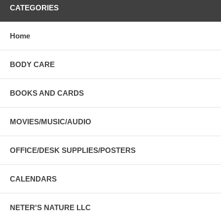
CATEGORIES
Home
BODY CARE
BOOKS AND CARDS
MOVIES/MUSIC/AUDIO
OFFICE/DESK SUPPLIES/POSTERS
CALENDARS
NETER'S NATURE LLC