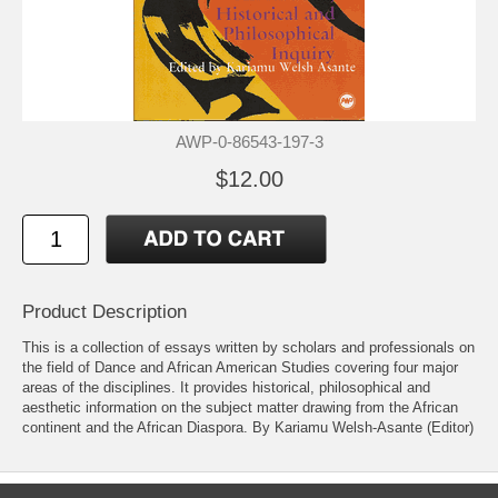
AWP-0-86543-197-3
$12.00
Product Description
This is a collection of essays written by scholars and professionals on
the field of Dance and African American Studies covering four major
areas of the disciplines. It provides historical, philosophical and
aesthetic information on the subject matter drawing from the African
continent and the African Diaspora. By Kariamu Welsh-Asante (Editor)