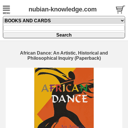
nubian-knowledge.com
African Dance: An Artistic, Historical and
Philosophical Inquiry (Paperback)