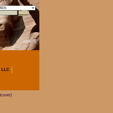
 LLC
tcover)