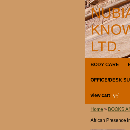
NUBI
KNOW
LTD.
BODY CARE
OFFICE/DESK S
view cart
Home
>
BOOKS A
African Presence in