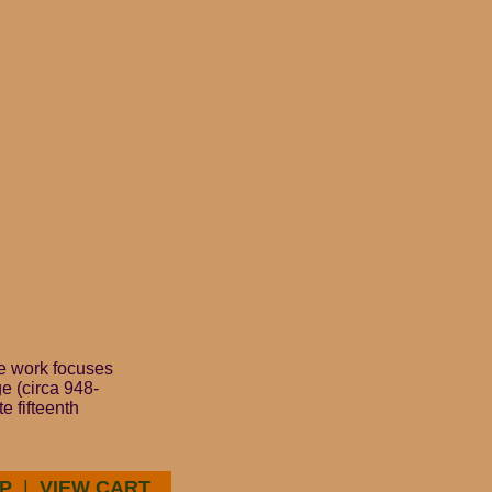
he work focuses
e (circa 948-
e fifteenth
P
|
VIEW CART