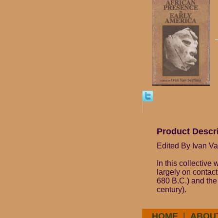
Product Descr
Edited By Ivan V
In this collective
largely on contac
680 B.C.) and the
century).
HOME
|
ABOU