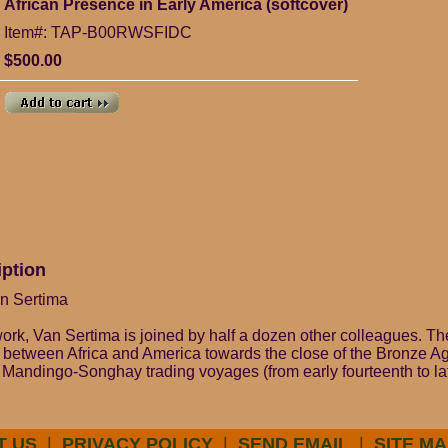
African Presence in Early America (softcover)
Item#: TAP-B00RWSFIDC
$500.00
iption
an Sertima
 work, Van Sertima is joined by half a dozen other colleagues. T
t between Africa and America towards the close of the Bronze Ag
 Mandingo-Songhay trading voyages (from early fourteenth to lat
T US
|
PRIVACY POLICY
|
SEND EMAIL
|
SITE MA