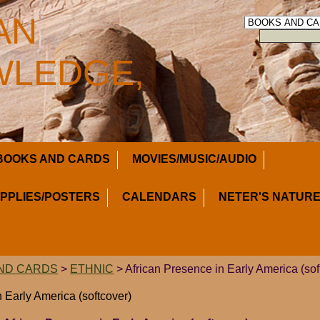
AN
LEDGE,
BOOKS AND CARDS
MOVIES/MUSIC/AUDIO
UPPLIES/POSTERS
CALENDARS
NETER'S NATURE
ND CARDS
>
ETHNIC
> African Presence in Early America (sof
 Early America (softcover)