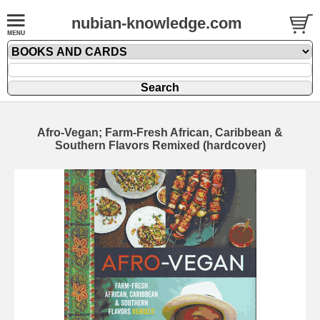
nubian-knowledge.com
Afro-Vegan; Farm-Fresh African, Caribbean &
Southern Flavors Remixed (hardcover)