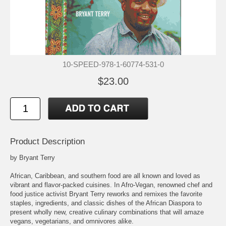
10-SPEED-978-1-60774-531-0
$23.00
Product Description
by Bryant Terry
African, Caribbean, and southern food are all known and loved as
vibrant and flavor-packed cuisines. In Afro-Vegan, renowned chef and
food justice activist Bryant Terry reworks and remixes the favorite
staples, ingredients, and classic dishes of the African Diaspora to
present wholly new, creative culinary combinations that will amaze
vegans, vegetarians, and omnivores alike.