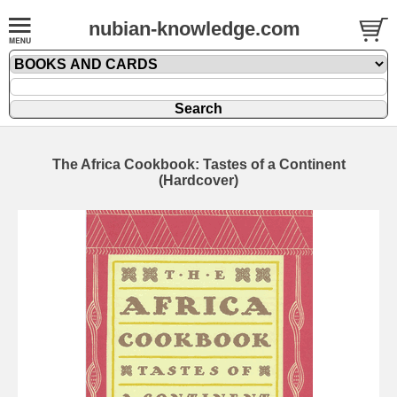
nubian-knowledge.com
The Africa Cookbook: Tastes of a Continent
(Hardcover)