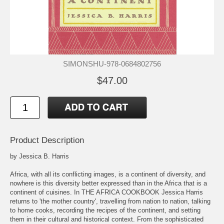
SIMONSHU-978-0684802756
$47.00
Product Description
by Jessica B. Harris
Africa, with all its conflicting images, is a continent of diversity, and
nowhere is this diversity better expressed than in the Africa that is a
continent of cuisines. In THE AFRICA COOKBOOK Jessica Harris
returns to 'the mother country', travelling from nation to nation, talking
to home cooks, recording the recipes of the continent, and setting
them in their cultural and historical context. From the sophisticated