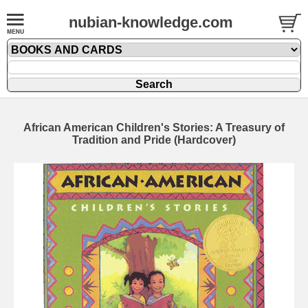
nubian-knowledge.com
African American Children's Stories: A Treasury of
Tradition and Pride (Hardcover)