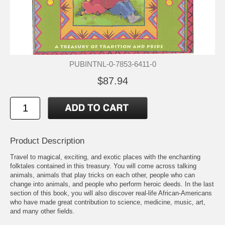
PUBINTNL-0-7853-6411-0
$87.94
Product Description
Travel to magical, exciting, and exotic places with the enchanting
folktales contained in this treasury. You will come across talking
animals, animals that play tricks on each other, people who can
change into animals, and people who perform heroic deeds. In the last
section of this book, you will also discover real-life African-Americans
who have made great contribution to science, medicine, music, art,
and many other fields.