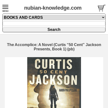
nubian-knowledge.com
The Accomplice: A Novel (Curtis “50 Cent” Jackson
Presents, Book 1) (pb)