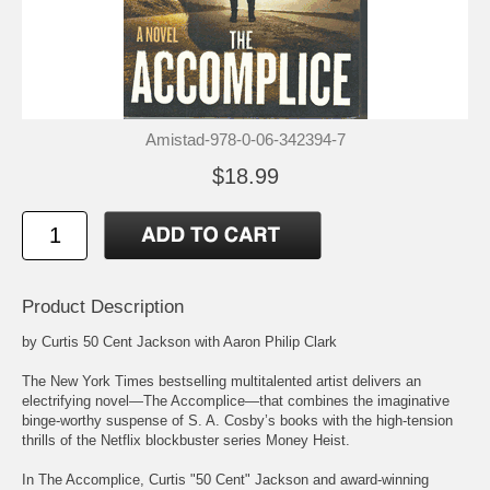
Amistad-978-0-06-342394-7
$18.99
Product Description
by Curtis 50 Cent Jackson with Aaron Philip Clark
The New York Times bestselling multitalented artist delivers an
electrifying novel—The Accomplice—that combines the imaginative
binge-worthy suspense of S. A. Cosby’s books with the high-tension
thrills of the Netflix blockbuster series Money Heist.
In The Accomplice, Curtis "50 Cent" Jackson and award-winning